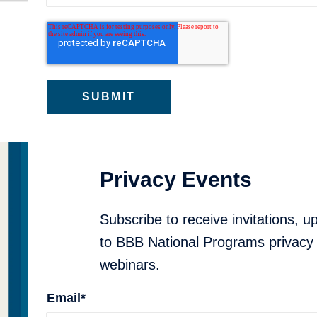
Privacy Events
Subscribe to receive invitations, u
to BBB National Programs privacy 
webinars.
Email
*