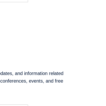
pdates, and information related
conferences, events, and free