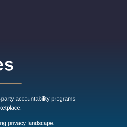
es
-party accountability programs
ketplace.
ing privacy landscape.