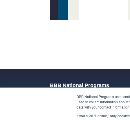
BBB National Programs
BBB National Programs uses cookie
BBB National Programs trusted privacy 
used to collect information about 
privacy promises, whether built on self-
data with your contact informatio
respond to the unique privacy challenge
If you click “Decline,” only cooki
data, or use cases, such as emerging t
about our privacy programs.