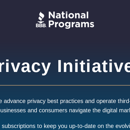
rivacy Initiativ
advance privacy best practices and operate third
businesses and consumers navigate the digital mar
g subscriptions to keep you up-to-date on the evolv