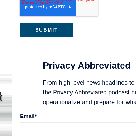
Privacy Abbreviated
From high-level news headlines to
the Privacy Abbreviated podcast h
operationalize and prepare for what
Email
*