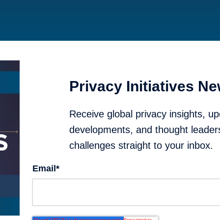
Privacy Initiatives Ne
Receive global privacy insights, up
developments, and thought leader
challenges straight to your inbox.
Email
*