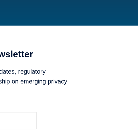
wsletter
dates, regulatory
ship on emerging privacy