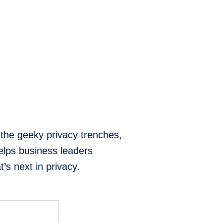
 the geeky privacy trenches,
elps business leaders
’s next in privacy.