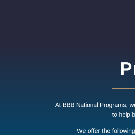
P
At BBB National Programs, we 
to help 
We offer the followin