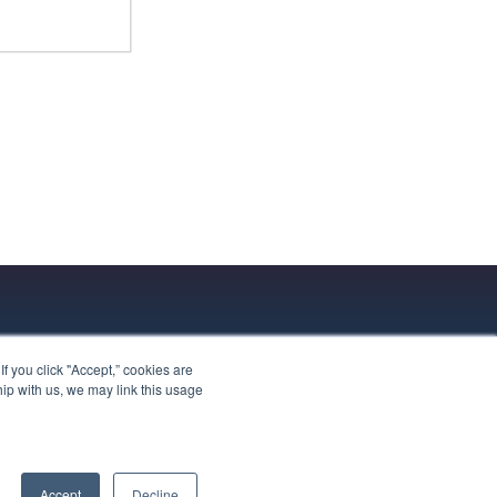
 you click "Accept,” cookies are
hip with us, we may link this usage
Accept
Decline