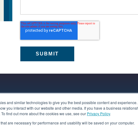
s and similar technologies to give you the best possible content and experience. If
programs deliver independent accountability for
how you interact with our website and other media. If you have a business relations
regulatory principles or legal requirements, tailored to
n. To find out more about the cookies we use, see our
Privacy Policy
.
s presented by specific data types, like children’s
es that are necessary for performance and usability will be saved on your computer.
Learn more
echnologies and cross-border transfers.